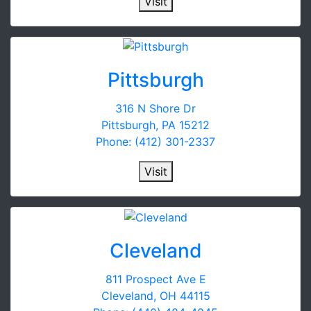
Visit
Pittsburgh
316 N Shore Dr
Pittsburgh, PA 15212
Phone: (412) 301-2337
Visit
Cleveland
811 Prospect Ave E
Cleveland, OH 44115