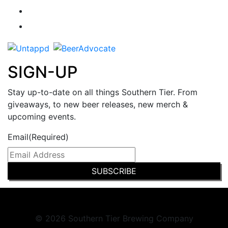
SIGN-UP
Stay up-to-date on all things Southern Tier. From
giveaways, to new beer releases, new merch &
upcoming events.
Email
(Required)
© 2026 Southern Tier Brewing Company