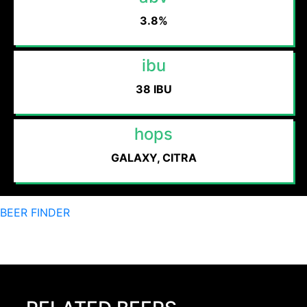
3.8%
ibu
38 IBU
hops
GALAXY, CITRA
BEER FINDER