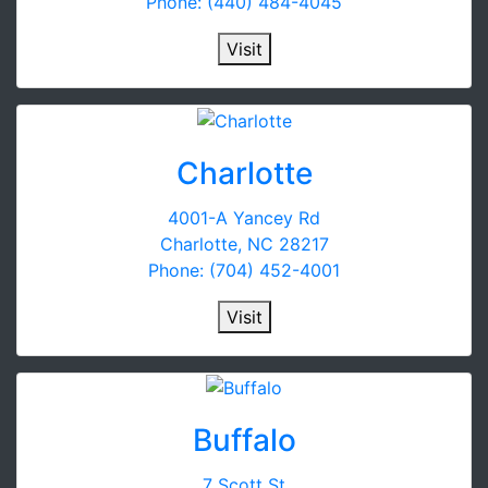
Phone: (440) 484-4045
Visit
Charlotte
4001-A Yancey Rd
Charlotte, NC 28217
Phone: (704) 452-4001
Visit
Buffalo
7 Scott St