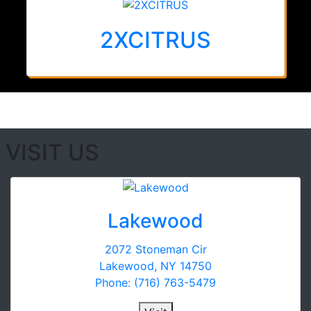
2XCITRUS
VISIT US
Lakewood
2072 Stoneman Cir
Lakewood, NY 14750
Phone: (716) 763-5479