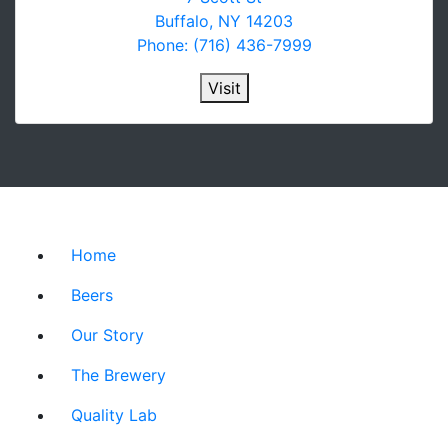
Buffalo, NY 14203
Phone: (716) 436-7999
Visit
Home
Beers
Our Story
The Brewery
Quality Lab