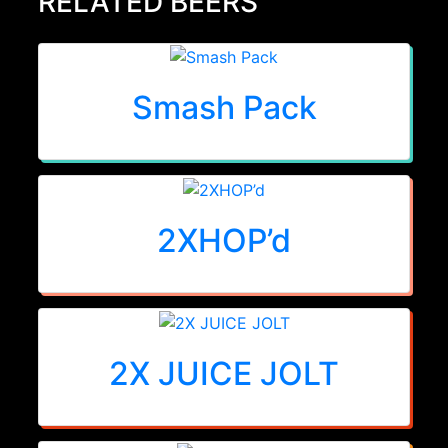
RELATED BEERS
Smash Pack
2XHOP’d
2X JUICE JOLT