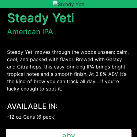
Steady Yeti
American IPA
Steady Yeti moves through the woods unseen: calm,
cool, and packed with flavor. Brewed with Galaxy
and Citra hops, this easy-drinking IPA brings bright
tropical notes and a smooth finish. At 3.8% ABV, it’s
the kind of brew you can track all day... if you’re
lucky enough to spot it.
AVAILABLE IN:
-12 oz Cans (6 pack)
abv