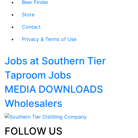
Beer Finder
Store
Contact
Privacy & Terms of Use
Jobs at Southern Tier
Taproom Jobs
MEDIA DOWNLOADS
Wholesalers
FOLLOW US