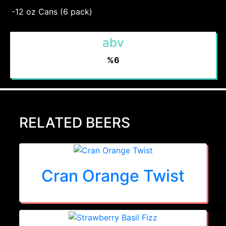
-12 oz Cans (6 pack)
abv
%6
RELATED BEERS
Cran Orange Twist