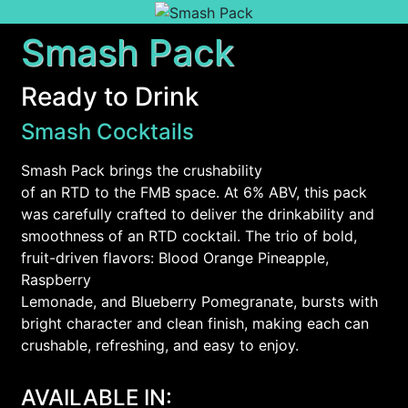
Smash Pack
Ready to Drink
Smash Cocktails
Smash Pack brings the crushability
of an RTD to the FMB space. At 6% ABV, this pack
was carefully crafted to deliver the drinkability and
smoothness of an RTD cocktail. The trio of bold,
fruit-driven flavors: Blood Orange Pineapple,
Raspberry
Lemonade, and Blueberry Pomegranate, bursts with
bright character and clean finish, making each can
crushable, refreshing, and easy to enjoy.
AVAILABLE IN: