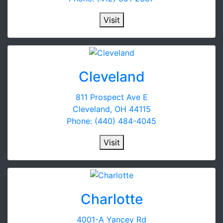
Visit
Cleveland
811 Prospect Ave E
Cleveland, OH 44115
Phone: (440) 484-4045
Visit
Charlotte
4001-A Yancey Rd