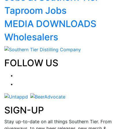
Taproom Jobs
MEDIA DOWNLOADS
Wholesalers
FOLLOW US
SIGN-UP
Stay up-to-date on all things Southern Tier. From
giveaways, to new beer releases, new merch &