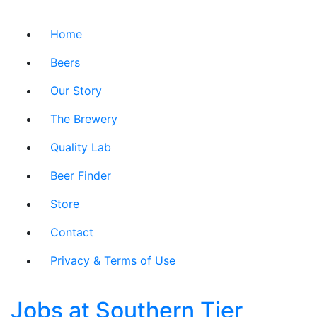
Home
Beers
Our Story
The Brewery
Quality Lab
Beer Finder
Store
Contact
Privacy & Terms of Use
Jobs at Southern Tier