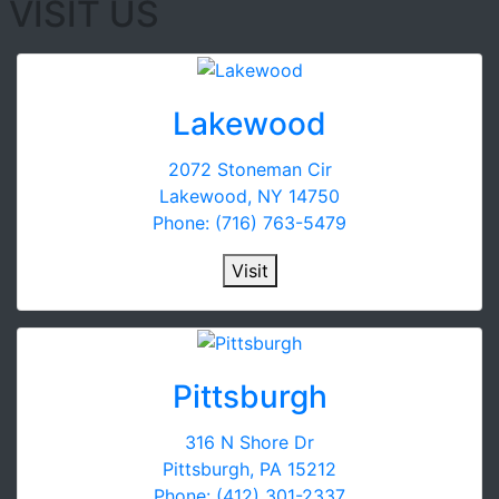
VISIT US
Lakewood
2072 Stoneman Cir
Lakewood, NY 14750
Phone: (716) 763-5479
Visit
Pittsburgh
316 N Shore Dr
Pittsburgh, PA 15212
Phone: (412) 301-2337