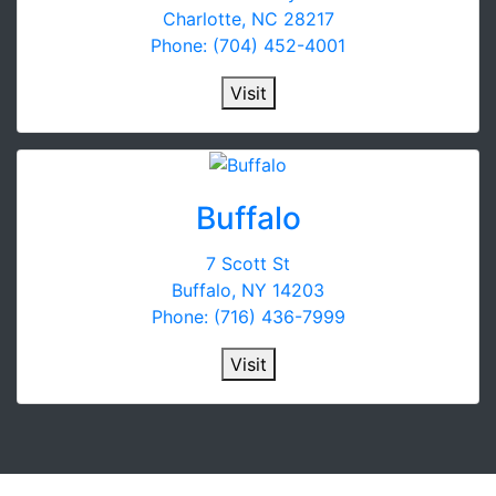
Charlotte, NC 28217
Phone: (704) 452-4001
Visit
Buffalo
7 Scott St
Buffalo, NY 14203
Phone: (716) 436-7999
Visit