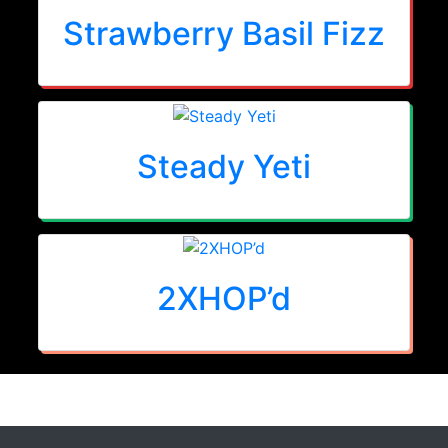
Strawberry Basil Fizz
Steady Yeti
2XHOP’d