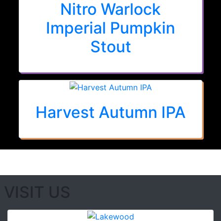
Nitro Warlock
Imperial Pumpkin
Stout
Harvest Autumn IPA
VISIT US