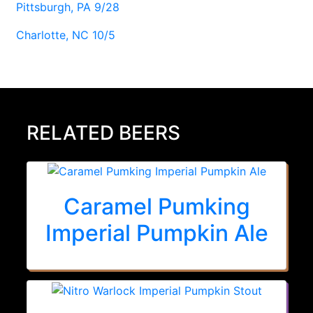
Pittsburgh, PA 9/28
Charlotte, NC 10/5
RELATED BEERS
Caramel Pumking
Imperial Pumpkin Ale