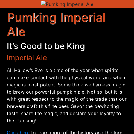
Pumking Imperial
Ale
It’s Good to be King
Imperial Ale
All Hallow’s Eve is a time of the year when spirits
can make contact with the physical world and when
magic is most potent. Some think we harness magic
to brew our powerful pumpkin ale. Not so, but it is
with great respect to the magic of the trade that our
brewers craft this fine beer. Savor the bewitching
taste, share the magic, and declare your loyalty to
the Pumking!
Click here
to learn more of the history and the lore