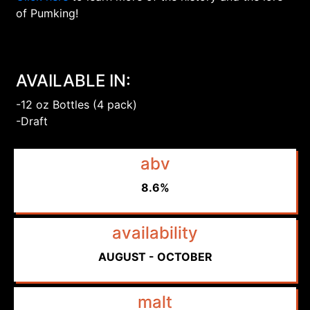
of Pumking!
AVAILABLE IN:
-12 oz Bottles (4 pack)
-Draft
abv
8.6%
availability
AUGUST - OCTOBER
malt