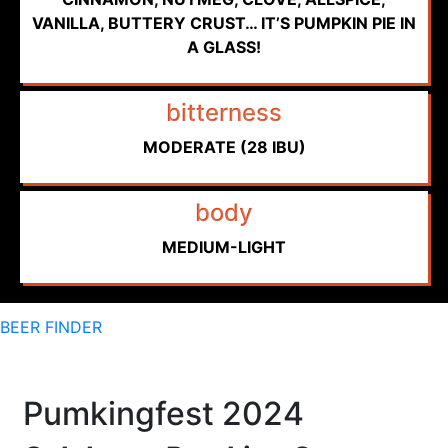
VANILLA, BUTTERY CRUST… IT’S PUMPKIN PIE IN
A GLASS!
bitterness
MODERATE (28 IBU)
body
MEDIUM-LIGHT
BEER FINDER
Pumkingfest 2024