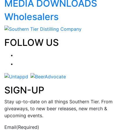
MEDIA DOWNLOADS
Wholesalers
FOLLOW US
SIGN-UP
Stay up-to-date on all things Southern Tier. From
giveaways, to new beer releases, new merch &
upcoming events.
Email
(Required)