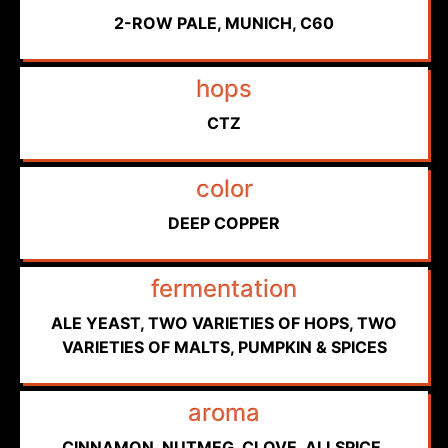
2-ROW PALE, MUNICH, C60
hops
CTZ
color
DEEP COPPER
fermentation
ALE YEAST, TWO VARIETIES OF HOPS, TWO
VARIETIES OF MALTS, PUMPKIN & SPICES
aroma
CINNAMON, NUTMEG, CLOVE, ALLSPICE,