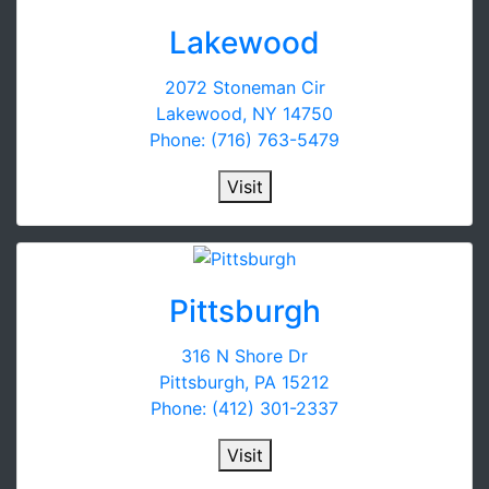
Lakewood
2072 Stoneman Cir
Lakewood, NY 14750
Phone: (716) 763-5479
Visit
Pittsburgh
316 N Shore Dr
Pittsburgh, PA 15212
Phone: (412) 301-2337
Visit