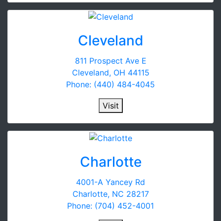
Cleveland
811 Prospect Ave E
Cleveland, OH 44115
Phone: (440) 484-4045
Visit
Charlotte
4001-A Yancey Rd
Charlotte, NC 28217
Phone: (704) 452-4001