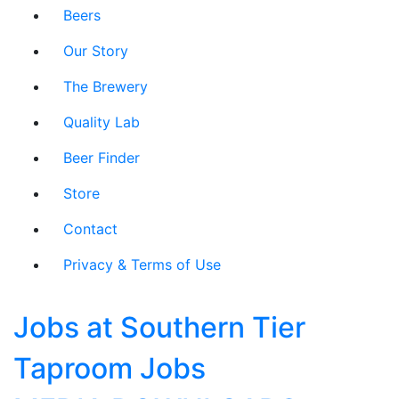
Beers
Our Story
The Brewery
Quality Lab
Beer Finder
Store
Contact
Privacy & Terms of Use
Jobs at Southern Tier
Taproom Jobs