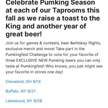
Celebrate Pumking Season
at each of our Taprooms this
fall as we raise a toast to the
King and another year of
great beer!
Join us for games & contests, beer &whiskey flights,
exclusive merch and more! Take part in the
Pumkingfest Challenge to vote for your favorite of
three EXCLUSIVE NEW Pumking beers you can only
taste at Pumkingfest! Who knows, you just might see
your favorite in stores one day!
Cleveland, OH 9/14
Buffalo, NY 9/21
Lakewood, NY 9/28