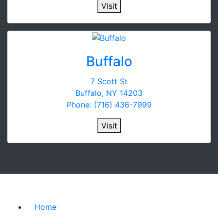
Visit
Buffalo
7 Scott St
Buffalo, NY 14203
Phone: (716) 436-7999
Visit
Home